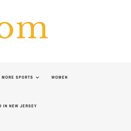
com
MORE SPORTS
WOMEN
D IN NEW JERSEY