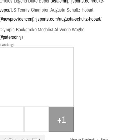
Orioles Legend Duke Esper (
#salemnj
)
njsports.com/duke-
esper/
US Tennis Champion Augusta Schultz Hobart
(
#newprovidencenj
)
njsports.com/augusta-schultz-hobart/
Olympic Backstroke Medalist Al Vende Weghe
(
#patersonnj
)
1 week ago
+1
View on Facebook
·
Share