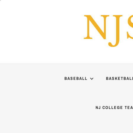
Skip
to
NJ
content
BASEBALL
BASKETBAL
NJ COLLEGE TE