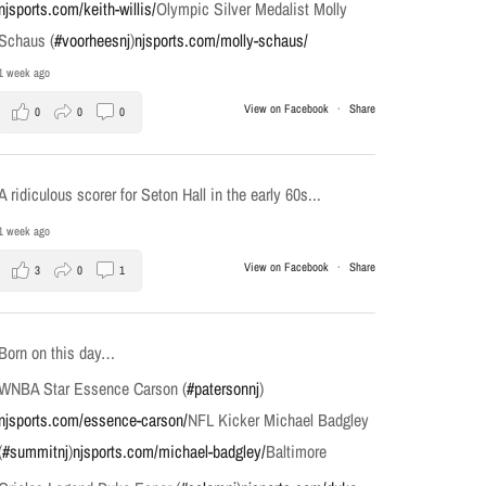
njsports.com/keith-willis/
Olympic Silver Medalist Molly
Schaus (
#voorheesnj
)
njsports.com/molly-schaus/
1 week ago
View on Facebook
·
Share
0
0
0
A ridiculous scorer for Seton Hall in the early 60s...
1 week ago
View on Facebook
·
Share
3
0
1
Born on this day…
WNBA Star Essence Carson (
#patersonnj
)
njsports.com/essence-carson/
NFL Kicker Michael Badgley
(
#summitnj
)
njsports.com/michael-badgley/
Baltimore