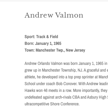
Andrew Valmon
Sport: Track & Field
Born: January 1, 1965
Town: Manchester Twp., New Jersey
Andrew Orlando Valmon was born January 1, 1965 in
grew up in Manchester Township, NJ. A graceful and 
athlete, he developed into a top prep sprinter at Man
School under coach Bob Conover. With Andrew leadin
Hawks won 46 meets in a row. More importantly, they
undefeated against arch-rivals CBA and Asbury High 
ultracompetitive Shore Conference.