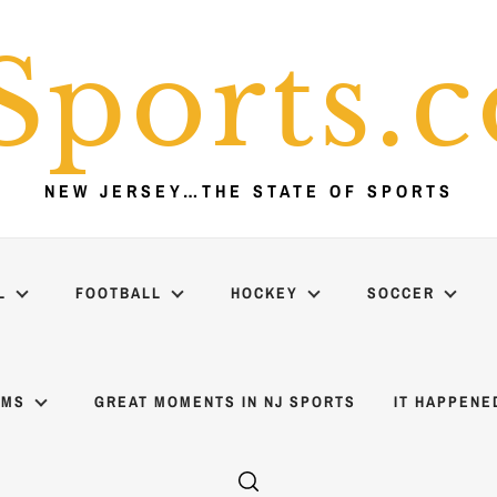
Sports.
NEW JERSEY…THE STATE OF SPORTS
L
FOOTBALL
HOCKEY
SOCCER
AMS
GREAT MOMENTS IN NJ SPORTS
IT HAPPENE