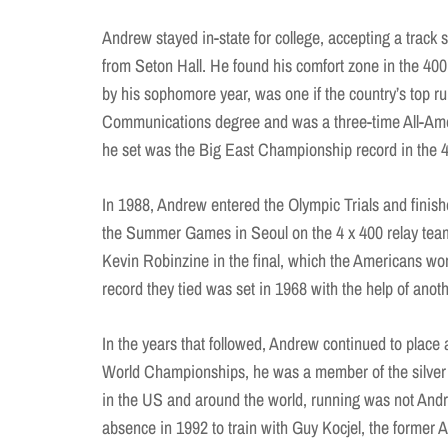
Andrew stayed in-state for college, accepting a track 
from Seton Hall. He found his comfort zone in the 40
by his sophomore year, was one if the country’s top r
Communications degree and was a three-time All-Amer
he set was the Big East Championship record in the 
In 1988, Andrew entered the Olympic Trials and finis
the Summer Games in Seoul on the 4 x 400 relay team a
Kevin Robinzine in the final, which the Americans w
record they tied was set in 1968 with the help of ano
In the years that followed, Andrew continued to place 
World Championships, he was a member of the silver m
in the US and around the world, running was not Andr
absence in 1992 to train with Guy Kocjel, the former 