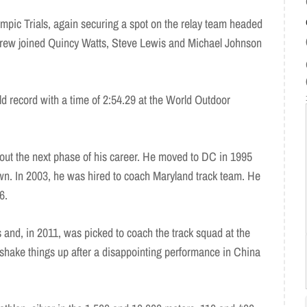
mpic Trials, again securing a spot on the relay team headed
drew joined Quincy Watts, Steve Lewis and Michael Johnson
d record with a time of 2:54.29 at the World Outdoor
out the next phase of his career. He moved to DC in 1995
own. In 2003, he was hired to coach Maryland track team. He
6.
nd, in 2011, was picked to coach the track squad at the
hake things up after a disappointing performance in China