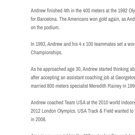
Andrew finished 4th in the 400 meters at the 1992 Oly
for Barcelona. The Americans won gold again, as An
on the podium.
In 1993, Andrew and his 4 x 100 teammates set a worl
Championships.
As he approached age 30, Andrew started thinking ab
after accepting an assistant coaching job at Georget
married 800 meters specialist Meredith Rainey in 199
Andrew coached Team USA at the 2010 world indoors a
2012 London Olympics. USA Track & Field wanted to s
in 2008.