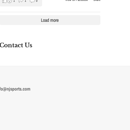
1
1
0
Load more
Contact Us
fo@njsports.com