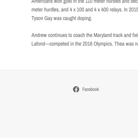
Americans won gold in the 110 meter hurdles and deca
meter hurdles, and 4 x 100 and 4 x 400 relays. In 2015
Tyson Gay was caught doping.
Andrew continues to coach the Maryland track and f
Lafond—competed in the 2016 Olympics. Thea was nam
Facebook