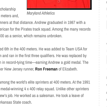
scholarship
Maryland Athletics
0 meters and,
unners at that distance. Andrew graduated in 1987 with a
ican for the Pirates track squad. Among the many records
400 as a senior, which remains unbroken.
hed 6th in the 400 meters. He was added to Team USA for
nd ran in the first three qualifiers. He was replaced by
on in record-tying time—earning Andrew a gold medal. The
ther New Jersey runner,
Ron Freeman
of Elizabeth.
among the world’s elite sprinters at 400 meters. At the 1991
edal-winning 4 x 400 relay squad. Unlike other sprinters
ew’s job. He worked as a salesman. He took a leave of
Arkansas State coach.