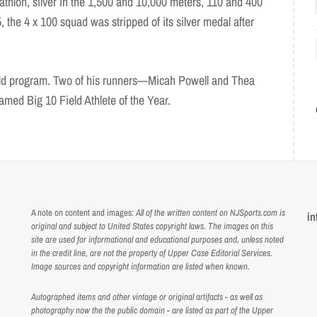
thlon, silver in the 1,500 and 10,000 meters, 110 and 400
, the 4 x 100 squad was stripped of its silver medal after
ield program. Two of his runners—Micah Powell and Thea
ed Big 10 Field Athlete of the Year.
A note on content and images:
All of the written content on NJSports.com is
in
original and subject to United States copyright laws. The images on this
site are used for informational and educational purposes and, unless noted
in the credit line, are not the property of Upper Case Editorial Services.
Image sources and copyright information are listed when known.
Autographed items and other vintage or original artifacts - as well as
photography now the the public domain - are listed as part of the Upper