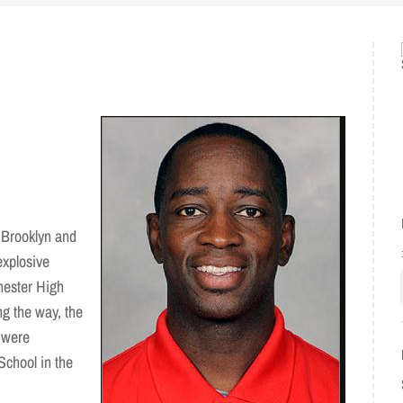
 Brooklyn and
explosive
chester High
g the way, the
 were
School in the