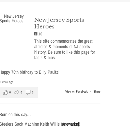
New Jersey Sports
Heroes
10
This site commemorates the great
athletes & moments of NJ sports
history. Be sure to like this page for
facts & bios.
Happy 78th birthday to Billy Paultz!
1 week ago
View on Facebook
·
Share
0
0
0
Born on this day…
Steelers Sack Machine Keith Willis (
#newarknj
)