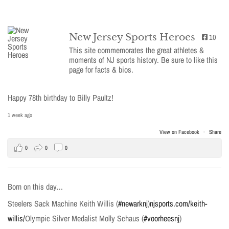
New Jersey Sports Heroes
10
This site commemorates the great athletes &
moments of NJ sports history. Be sure to like this
page for facts & bios.
Happy 78th birthday to Billy Paultz!
1 week ago
View on Facebook
·
Share
0
0
0
Born on this day…
Steelers Sack Machine Keith Willis (
#newarknj
)
njsports.com/keith-
willis/
Olympic Silver Medalist Molly Schaus (
#voorheesnj
)