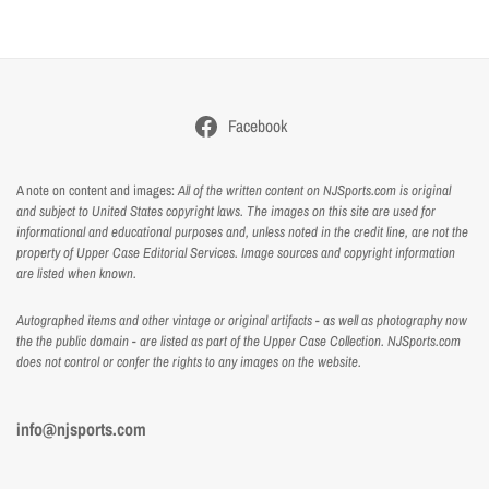
Facebook
A note on content and images:
All of the written content on NJSports.com is original
and subject to United States copyright laws. The images on this site are used for
informational and educational purposes and, unless noted in the credit line, are not the
property of Upper Case Editorial Services. Image sources and copyright information
are listed when known.
Autographed items and other vintage or original artifacts - as well as photography now
the the public domain - are listed as part of the Upper Case Collection. NJSports.com
does not control or confer the rights to any images on the website.
info@njsports.com