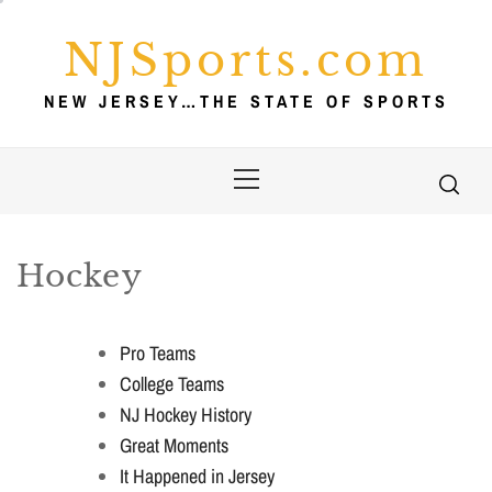
Skip
to
NJSports.com
content
NEW JERSEY…THE STATE OF SPORTS
Primary
Menu
Hockey
Pro Teams
College Teams
NJ Hockey History
Great Moments
It Happened in Jersey