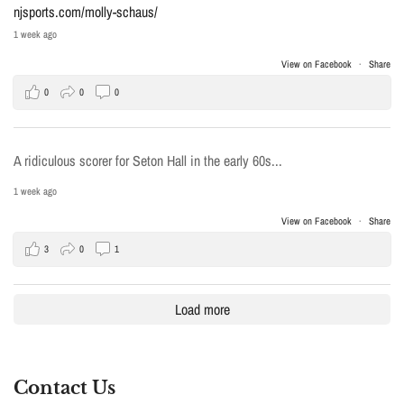
njsports.com/molly-schaus/
1 week ago
View on Facebook
·
Share
0
0
0
A ridiculous scorer for Seton Hall in the early 60s...
1 week ago
View on Facebook
·
Share
3
0
1
Load more
Contact Us