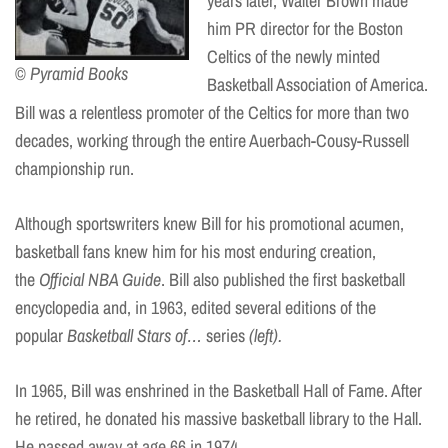
years later, Walter Brown made
him PR director for the Boston
Celtics of the newly minted
© Pyramid Books
Basketball Association of America.
Bill was a relentless promoter of the Celtics for more than two
decades, working through the entire Auerbach-Cousy-Russell
championship run.
Although sportswriters knew Bill for his promotional acumen,
basketball fans knew him for his most enduring creation,
the
Official NBA Guide
. Bill also published the first basketball
encyclopedia and, in 1963, edited several editions of the
popular
Basketball Stars of…
series
(left).
In 1965, Bill was enshrined in the Basketball Hall of Fame. After
he retired, he donated his massive basketball library to the Hall.
He passed away at age 66 in 1974.