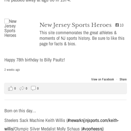
New Jersey Sports Heroes
10
This site commemorates the great athletes &
moments of NJ sports history. Be sure to like this
page for facts & bios.
Happy 78th birthday to Billy Paultz!
2 weeks ago
View on Facebook
·
Share
0
0
0
Born on this day…
Steelers Sack Machine Keith Willis (
#newarknj
)
njsports.com/keith-
willis/
Olympic Silver Medalist Molly Schaus (
#voorheesnj
)