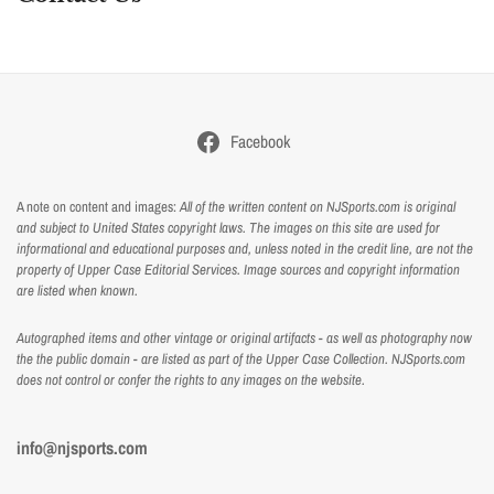
Facebook
A note on content and images:
All of the written content on NJSports.com is original
and subject to United States copyright laws. The images on this site are used for
informational and educational purposes and, unless noted in the credit line, are not the
property of Upper Case Editorial Services. Image sources and copyright information
are listed when known.
Autographed items and other vintage or original artifacts - as well as photography now
the the public domain - are listed as part of the Upper Case Collection. NJSports.com
does not control or confer the rights to any images on the website.
info@njsports.com