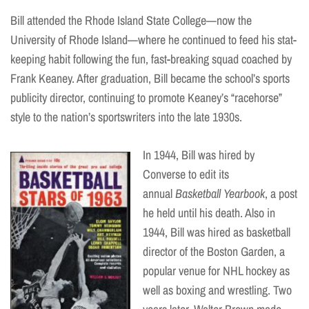
Bill attended the Rhode Island State College—now the
University of Rhode Island—where he continued to feed his stat-
keeping habit following the fun, fast-breaking squad coached by
Frank Keaney. After graduation, Bill became the school’s sports
publicity director, continuing to promote Keaney’s “racehorse”
style to the nation’s sportswriters into the late 1930s.
In 1944, Bill was hired by
Converse to edit its
annual
Basketball Yearbook
, a post
he held until his death. Also in
1944, Bill was hired as basketball
director of the Boston Garden, a
popular venue for NHL hockey as
well as boxing and wrestling. Two