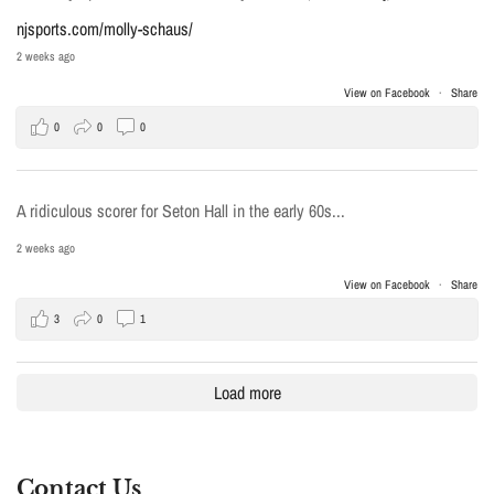
njsports.com/molly-schaus/
2 weeks ago
View on Facebook
·
Share
0
0
0
A ridiculous scorer for Seton Hall in the early 60s...
2 weeks ago
View on Facebook
·
Share
3
0
1
Load more
Contact Us