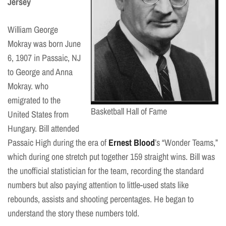
Jersey
William George
Mokray was born June
6, 1907 in Passaic, NJ
to George and Anna
Mokray. who
emigrated to the
Basketball Hall of Fame
United States from
Hungary. Bill attended
Passaic High during the era of
Ernest Blood
’s “Wonder Teams,”
which during one stretch put together 159 straight wins. Bill was
the unofficial statistician for the team, recording the standard
numbers but also paying attention to little-used stats like
rebounds, assists and shooting percentages. He began to
understand the story these numbers told.