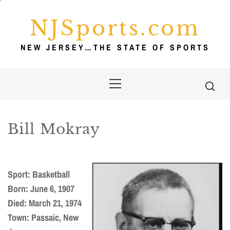
Skip
to
NJSports.com
content
NEW JERSEY…THE STATE OF SPORTS
Primary
Menu
Bill Mokray
Sport: Basketball
Born: June 6, 1907
Died: March 21, 1974
Town: Passaic, New