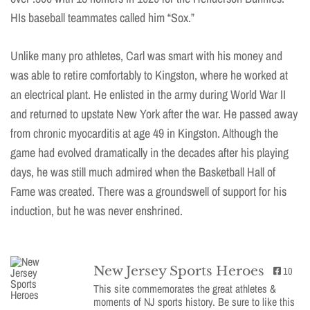
HIs baseball teammates called him “Sox.”
Unlike many pro athletes, Carl was smart with his money and
was able to retire comfortably to Kingston, where he worked at
an electrical plant. He enlisted in the army during World War II
and returned to upstate New York after the war. He passed away
from chronic myocarditis at age 49 in Kingston. Although the
game had evolved dramatically in the decades after his playing
days, he was still much admired when the Basketball Hall of
Fame was created. There was a groundswell of support for his
induction, but he was never enshrined.
New Jersey Sports Heroes
10
This site commemorates the great athletes &
moments of NJ sports history. Be sure to like this