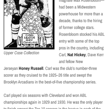
magnate Max Rosenbloom—
had been a Midwestern
powerhouse for more than a
decade, thanks to the hiring
of former college stars.
Rosenbloom stocked his ABL
entry with some of the top
pros in the country, including
Upper Case Collection
Carl,
Nat Hickey
, Dave Kerr
and fellow New
Jerseyan
Honey Russell
. Carl was the club’s number-three
scorer as they cruised to the 1925–26 title and swept the
Brooklyn Arcadians in the best-of-five championship series.
Carl played six seasons with Cleveland and won ABL
championships again in 1929 and 1930. He was the only player
to finish among the Top 10 scorers in the league in each of the