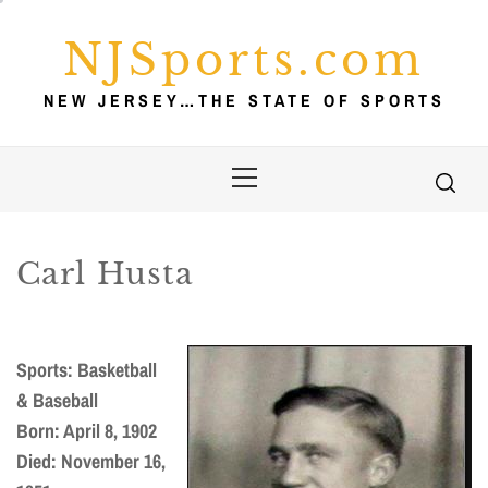
Skip
to
NJSports.com
content
NEW JERSEY…THE STATE OF SPORTS
Primary
Menu
Carl Husta
Sports: Basketball
& Baseball
Born: April 8, 1902
Died: November 16,