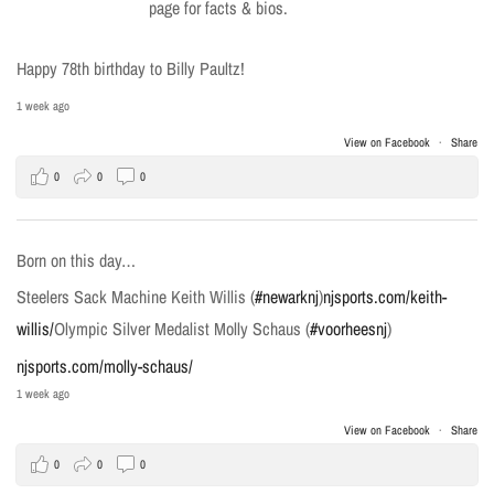
page for facts & bios.
Happy 78th birthday to Billy Paultz!
1 week ago
View on Facebook
·
Share
0
0
0
Born on this day…
Steelers Sack Machine Keith Willis (
#newarknj
)
njsports.com/keith-
willis/
Olympic Silver Medalist Molly Schaus (
#voorheesnj
)
njsports.com/molly-schaus/
1 week ago
View on Facebook
·
Share
0
0
0