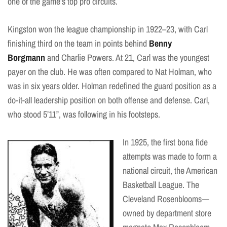
one of the game’s top pro circuits.
Kingston won the league championship in 1922–23, with Carl
finishing third on the team in points behind
Benny
Borgmann
and Charlie Powers. At 21, Carl was the youngest
payer on the club. He was often compared to Nat Holman, who
was in six years older. Holman redefined the guard position as a
do-it-all leadership position on both offense and defense. Carl,
who stood 5’11”, was following in his footsteps.
In 1925, the first bona fide
attempts was made to form a
national circuit, the American
Basketball League. The
Cleveland Rosenblooms—
owned by department store