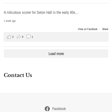
A ridiculous scorer for Seton Hall in the early 60s...
1 week ago
View on Facebook
·
Share
3
0
1
Load more
Contact Us
Facebook