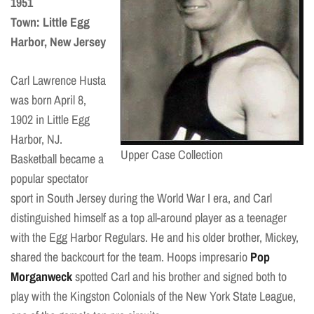
1951
Town: Little Egg
Harbor, New Jersey
Carl Lawrence Husta
was born April 8,
1902 in Little Egg
Harbor, NJ.
Upper Case Collection
Basketball became a
popular spectator
sport in South Jersey during the World War I era, and Carl
distinguished himself as a top all-around player as a teenager
with the Egg Harbor Regulars. He and his older brother, Mickey,
shared the backcourt for the team. Hoops impresario
Pop
Morganweck
spotted Carl and his brother and signed both to
play with the Kingston Colonials of the New York State League,