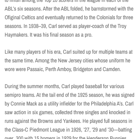
ABL’s six seasons. After the ABL folded, he barnstormed with the
Ofiginal Celtics and eventually returned to the Colonials for three
seasons. In 1938–39, Carl served as player-coach of the Troy
Haymakers. It was his final season as a pro.
Like many players of his era, Carl suited up for multiple teams at
the same time. Among the New Jersey cities whose uniform he
wore were Passaic, Perth Amboy, Bridgeton and Camden.
During the summer months, Carl played baseball for various
semipro teams. At the tail end of the 1925 season, he was signed
by Connie Mack as a utility infielder for the Philadelphia A’s. Carl
saw action in six games, collected three singles and knocked in
runs against the Browns and Yankees. He played full seasons in
the Class-C Piedmont League in 1926, ’27, ’29 and ’30—batting
over .300 with 15 homers in 1929 for the Henderson Bunnies.