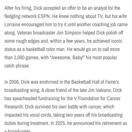
After his firing, Dick accepted an offer to be an analyst for the
fledgling network ESPN. He knew nothing about TV, but his wife
Lorraine encouraged him to try it until another coaching job came
along. Veteran broadcaster Jim Simpson helped Dick polish off
some rough edges and, within a few years, he achieved iconic
status as a basketball color man. He would go on to call more
than 1,000 games, with “Awesome, Baby!” his most popular
catch phrase.
In 2008, Dick was enshrined in the Basketball Hall of Fame’s
broadcasting wing. A close friend of the late Jim Valvano, Dick
has spearheaded fundraising for the V Foundation for Cancer
Research. Dick survived his own battle with cancer, which
impacted his vocal cords, taking two years off his broadcasting
duties during treatment. In 2025, he announced his retirement as
a broadcaster.