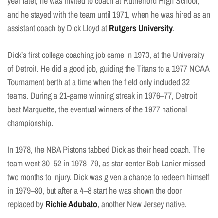
year later, he was invited to coach at Rutherford High School,
and he stayed with the team until 1971, when he was hired as an
assistant coach by Dick Lloyd at
Rutgers University
.
Dick’s first college coaching job came in 1973, at the University
of Detroit. He did a good job, guiding the Titans to a 1977 NCAA
Tournament berth at a time when the field only included 32
teams. During a 21-game winning streak in 1976–77, Detroit
beat Marquette, the eventual winners of the 1977 national
championship.
In 1978, the NBA Pistons tabbed Dick as their head coach. The
team went 30–52 in 1978–79, as star center Bob Lanier missed
two months to injury. Dick was given a chance to redeem himself
in 1979–80, but after a 4–8 start he was shown the door,
replaced by
Richie Adubato
, another New Jersey native.