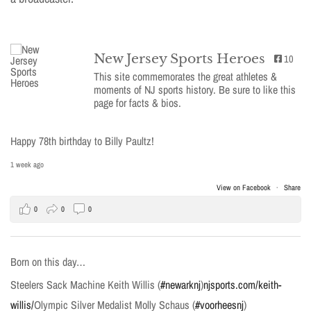
New Jersey Sports Heroes
10
This site commemorates the great athletes &
moments of NJ sports history. Be sure to like this
page for facts & bios.
Happy 78th birthday to Billy Paultz!
1 week ago
View on Facebook
·
Share
0
0
0
Born on this day…
Steelers Sack Machine Keith Willis (
#newarknj
)
njsports.com/keith-
willis/
Olympic Silver Medalist Molly Schaus (
#voorheesnj
)