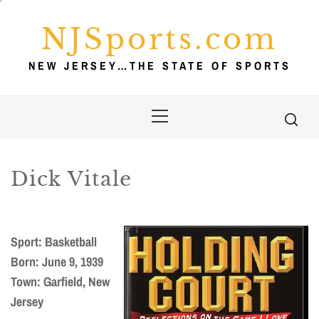
Skip
to
NJSports.com
content
NEW JERSEY…THE STATE OF SPORTS
Primary
Menu
Dick Vitale
Sport: Basketball
Born: June 9, 1939
Town: Garfield, New
Jersey