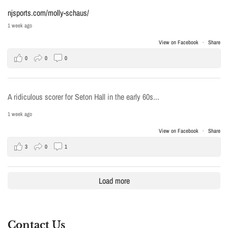
njsports.com/molly-schaus/
1 week ago
View on Facebook
·
Share
0
0
0
A ridiculous scorer for Seton Hall in the early 60s...
1 week ago
View on Facebook
·
Share
3
0
1
Load more
Contact Us