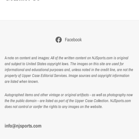
Facebook
A note on content and images:
All of the written content on NJSports.com is original
and subject to United States copyright laws. The images on this site are used for
informational and educational purposes and, unless noted in the credit line, are not the
property of Upper Case Editorial Services. Image sources and copyright information
are listed when known.
Autographed items and other vintage or original artifacts - as well as photography now
the the public domain - are listed as part of the Upper Case Collection. NJSports.com
does not control or confer the rights to any images on the website.
info@njsports.com