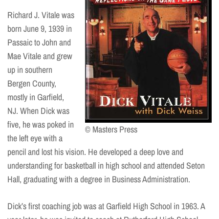
Richard J. Vitale was
born June 9, 1939 in
Passaic to John and
Mae Vitale and grew
up in southern
Bergen County,
mostly in Garfield,
NJ. When Dick was
five, he was poked in
© Masters Press
the left eye with a
pencil and lost his vision. He developed a deep love and
understanding for basketball in high school and attended Seton
Hall, graduating with a degree in Business Administration.
Dick’s first coaching job was at Garfield High School in 1963. A