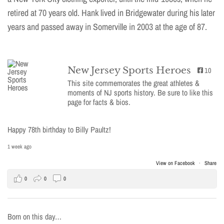
retired at 70 years old. Hank lived in Bridgewater during his later
years and passed away in Somerville in 2003 at the age of 87.
New Jersey Sports Heroes
10
This site commemorates the great athletes &
moments of NJ sports history. Be sure to like this
page for facts & bios.
Happy 78th birthday to Billy Paultz!
1 week ago
View on Facebook
·
Share
0
0
0
Born on this day…