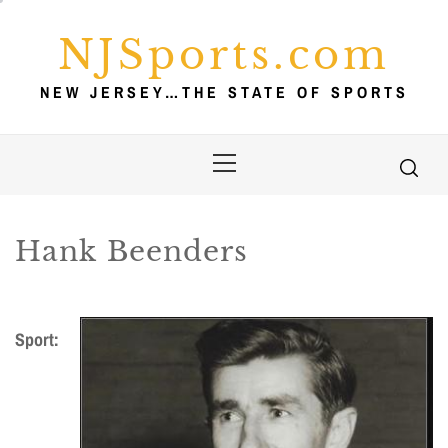
Skip
to
NJSports.com
content
NEW JERSEY…THE STATE OF SPORTS
Primary
Menu
Hank Beenders
Sport: