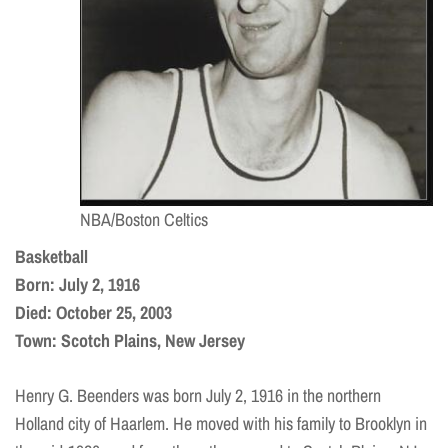
NBA/Boston Celtics
Basketball
Born: July 2, 1916
Died: October 25, 2003
Town: Scotch Plains, New Jersey
Henry G. Beenders was born July 2, 1916 in the northern
Holland city of Haarlem. He moved with his family to Brooklyn in