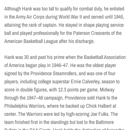
Although Hank was too tall to qualify for combat duty, he enlisted
in the Army Air Corps during World War II and served until 1945,
attaining the rank of captain. He stayed in shape playing service
ball and played professionally for the Paterson Crescents of the
American Basketball League after his discharge.
Hank was 30 and past his prime when the Basketball Association
of America began play in 1946–47. He was the oldest player
signed by the Providence Steamrollers, and was one of four
players, including college superstar Ernie Calverley, season to
score in double figures, with 12.3 points per game. Midway
through the 1947–48 campaign, Providence sold Hank to the
Philadelphia Warriors, where he backed up Chick Halbert at
center. The Warriors were led by high-scoring Joe Fulks. The
team finished first in the standings but lost to the Baltimore