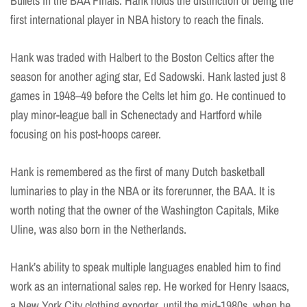
Bullets in the BAA Finals. Hank holds the distinction of being the
first international player in NBA history to reach the finals.
Hank was traded with Halbert to the Boston Celtics after the
season for another aging star, Ed Sadowski. Hank lasted just 8
games in 1948–49 before the Celts let him go. He continued to
play minor-league ball in Schenectady and Hartford while
focusing on his post-hoops career.
Hank is remembered as the first of many Dutch basketball
luminaries to play in the NBA or its forerunner, the BAA. It is
worth noting that the owner of the Washington Capitals, Mike
Uline, was also born in the Netherlands.
Hank’s ability to speak multiple languages enabled him to find
work as an international sales rep. He worked for Henry Isaacs,
a New York City clothing exporter, until the mid-1980s, when he