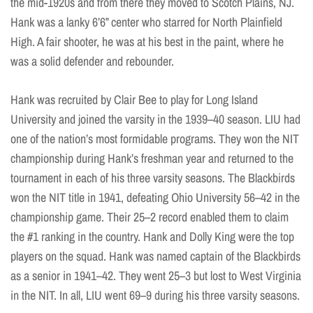
the mid-1920s and from there they moved to Scotch Plains, NJ.
Hank was a lanky 6’6” center who starred for North Plainfield
High. A fair shooter, he was at his best in the paint, where he
was a solid defender and rebounder.
Hank was recruited by Clair Bee to play for Long Island
University and joined the varsity in the 1939–40 season. LIU had
one of the nation’s most formidable programs. They won the NIT
championship during Hank’s freshman year and returned to the
tournament in each of his three varsity seasons. The Blackbirds
won the NIT title in 1941, defeating Ohio University 56–42 in the
championship game. Their 25–2 record enabled them to claim
the #1 ranking in the country. Hank and Dolly King were the top
players on the squad. Hank was named captain of the Blackbirds
as a senior in 1941–42. They went 25–3 but lost to West Virginia
in the NIT. In all, LIU went 69–9 during his three varsity seasons.