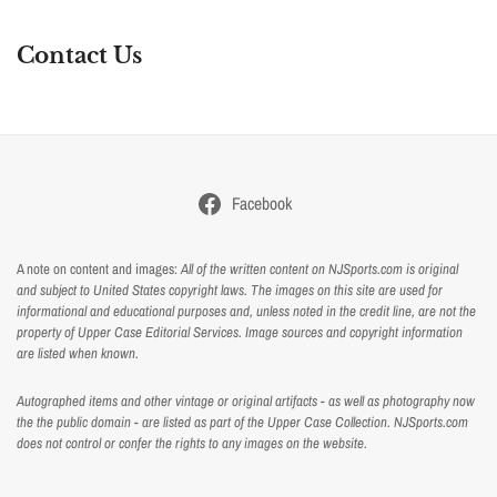
Contact Us
Facebook
A note on content and images:
All of the written content on NJSports.com is original
and subject to United States copyright laws. The images on this site are used for
informational and educational purposes and, unless noted in the credit line, are not the
property of Upper Case Editorial Services. Image sources and copyright information
are listed when known.
Autographed items and other vintage or original artifacts - as well as photography now
the the public domain - are listed as part of the Upper Case Collection. NJSports.com
does not control or confer the rights to any images on the website.