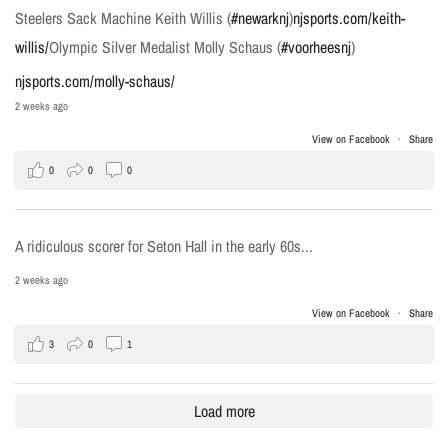
Steelers Sack Machine Keith Willis (
#newarknj
)
njsports.com/keith-
willis/
Olympic Silver Medalist Molly Schaus (
#voorheesnj
)
njsports.com/molly-schaus/
2 weeks ago
View on Facebook
·
Share
0
0
0
A ridiculous scorer for Seton Hall in the early 60s...
2 weeks ago
View on Facebook
·
Share
3
0
1
Load more