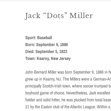
Jack “Dots” Miller
Sport: Baseball
Born: September 9, 1886
Died: September 5, 1923
Town: Kearny, New Jersey
John Bernard Miller was born September 9, 1886 in 
grew up in Kearny, NJ. The Millers were a German-Am
principally Scotch-Irish town, where soccer trumped b
boyhood game of choice. Nevertheless, Jack excelled in
fielder and solid hitter, he was plucked from local bas
21 by the Easton club of the Atlantic League. Within a