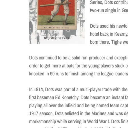
Series, Dots contrib
two-run single in G
Dots used his newfo
hotel back in Kearny
born there. Tighe we
Dots continued to be a solid run-producer and exceptio
order to get more at bats for the young players stuck 
knocked in 90 runs to finish among the league leaders
In 1914, Dots was part of a multi-player trade with the
first baseman Ed Konetchy. Dots became an instant fav
playing all over the infield and being named team capt
1917 season, Dots enlisted in the Marines and was de
marksmanship while serving in World War I. Dots fini