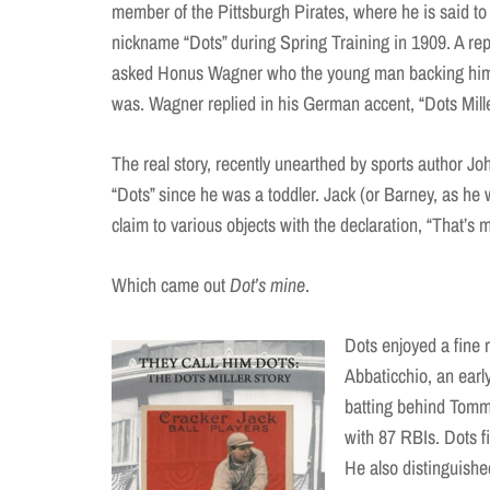
member of the Pittsburgh Pirates, where he is said to
nickname “Dots” during Spring Training in 1909. A re
asked Honus Wagner who the young man backing him 
was. Wagner replied in his German accent, “Dots Mille
The real story, recently unearthed by sports author Joh
“Dots” since he was a toddler. Jack (or Barney, as he
claim to various objects with the declaration, “That’s 
Which came out
Dot’s mine
.
Dots enjoyed a fine 
Abbaticchio, an earl
batting behind Tomm
with 87 RBIs. Dots fi
He also distinguished