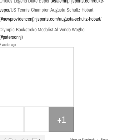
Orioles Legend Duke Esper (
#salemnj
)
njsports.com/duke-
esper/
US Tennis Champion Augusta Schultz Hobart
(
#newprovidencenj
)
njsports.com/augusta-schultz-hobart/
Olympic Backstroke Medalist Al Vende Weghe
(
#patersonnj
)
2 weeks ago
+1
View on Facebook
·
Share