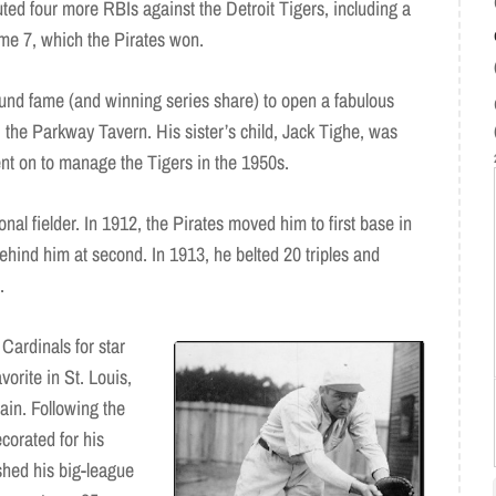
uted four more RBIs against the Detroit Tigers, including a
ame 7, which the Pirates won.
und fame (and winning series share) to open a fabulous
, the Parkway Tavern. His sister’s child, Jack Tighe, was
nt on to manage the Tigers in the 1950s.
nal fielder. In 1912, the Pirates moved him to first base in
behind him at second. In 1913, he belted 20 triples and
.
 Cardinals for star
orite in St. Louis,
ain. Following the
corated for his
shed his big-league