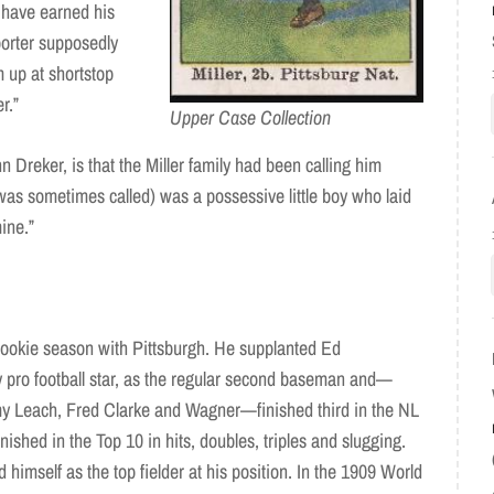
 have earned his
porter supposedly
up at shortstop
r.”
Upper Case Collection
n Dreker, is that the Miller family had been calling him
 was sometimes called) was a possessive little boy who laid
mine.”
rookie season with Pittsburgh. He supplanted Ed
y pro football star, as the regular second baseman and—
y Leach, Fred Clarke and Wagner—finished third in the NL
nished in the Top 10 in hits, doubles, triples and slugging.
 himself as the top fielder at his position. In the 1909 World