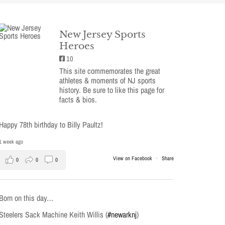
New Jersey Sports
Heroes
10
This site commemorates the great
athletes & moments of NJ sports
history. Be sure to like this page for
facts & bios.
Happy 78th birthday to Billy Paultz!
1 week ago
View on Facebook
·
Share
0
0
0
Born on this day…
Steelers Sack Machine Keith Willis (
#newarknj
)