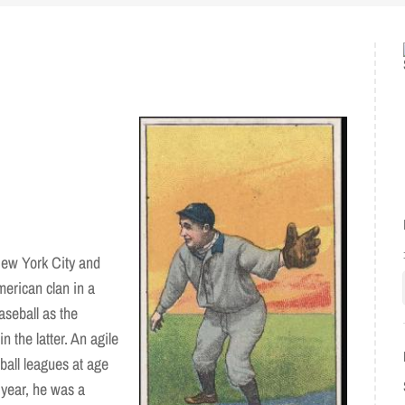
New York City and
erican clan in a
aseball as the
 the latter. An agile
eball leagues at age
 year, he was a