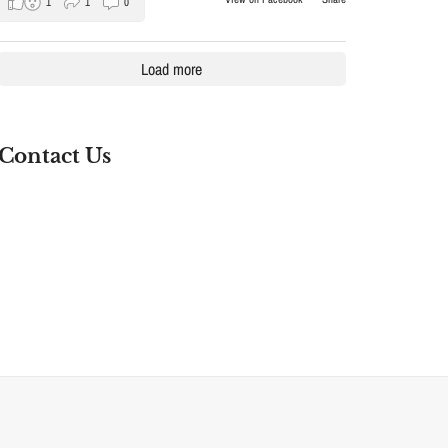
1
1
0
Load more
Contact Us