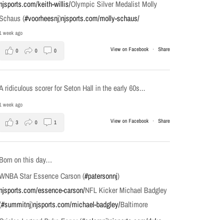
njsports.com/keith-willis/
Olympic Silver Medalist Molly
Schaus (
#voorheesnj
)
njsports.com/molly-schaus/
1 week ago
View on Facebook
·
Share
0
0
0
A ridiculous scorer for Seton Hall in the early 60s...
1 week ago
View on Facebook
·
Share
3
0
1
Born on this day…
WNBA Star Essence Carson (
#patersonnj
)
njsports.com/essence-carson/
NFL Kicker Michael Badgley
(
#summitnj
)
njsports.com/michael-badgley/
Baltimore