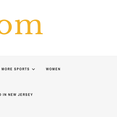
com
MORE SPORTS
WOMEN
D IN NEW JERSEY