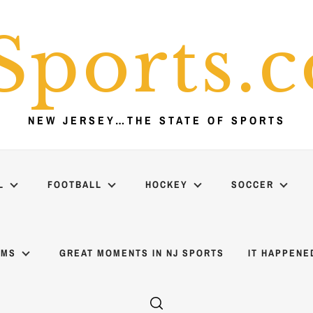
Sports.
NEW JERSEY…THE STATE OF SPORTS
L
FOOTBALL
HOCKEY
SOCCER
AMS
GREAT MOMENTS IN NJ SPORTS
IT HAPPENE