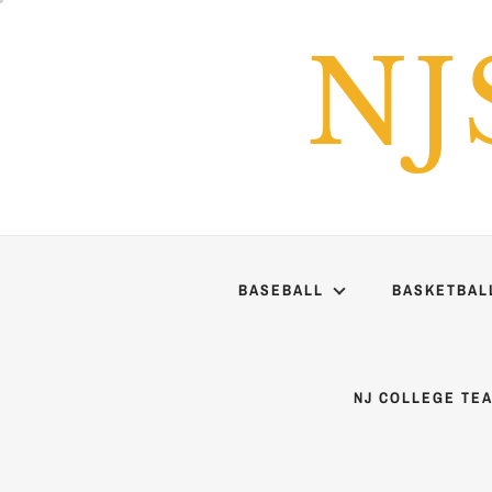
Skip
to
NJ
content
BASEBALL
BASKETBAL
NJ COLLEGE TE