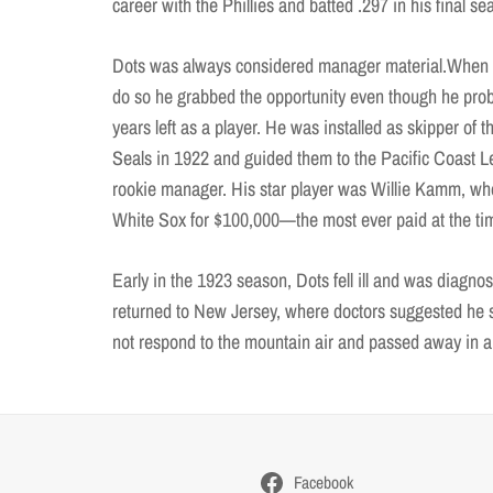
career with the Phillies and batted .297 in his final s
Dots was always considered manager material.When 
do so he grabbed the opportunity even though he pr
years left as a player. He was installed as skipper of 
Seals in 1922 and guided them to the Pacific Coast 
rookie manager. His star player was Willie Kamm, who
White Sox for $100,000—the most ever paid at the tim
Early in the 1923 season, Dots fell ill and was diagno
returned to New Jersey, where doctors suggested he 
not respond to the mountain air and passed away in a r
Facebook