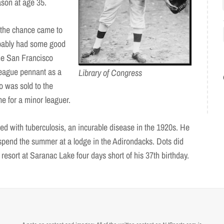
eason at age 35.
the chance came to
obably had some good
the San Francisco
League pennant as a
Library of Congress
 was sold to the
e for a minor leaguer.
sed with tuberculosis, an incurable disease in the 1920s. He
spend the summer at a lodge in the Adirondacks. Dots did
esort at Saranac Lake four days short of his 37th birthday.