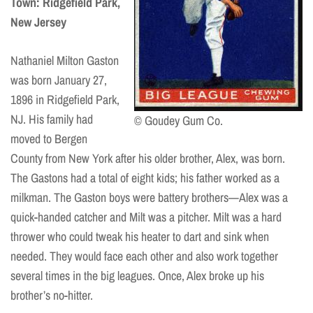
Town: Ridgefield Park,
New Jersey
Nathaniel Milton Gaston
was born January 27,
1896 in Ridgefield Park,
NJ. His family had
© Goudey Gum Co.
moved to Bergen
County from New York after his older brother, Alex, was born.
The Gastons had a total of eight kids; his father worked as a
milkman. The Gaston boys were battery brothers—Alex was a
quick-handed catcher and Milt was a pitcher. Milt was a hard
thrower who could tweak his heater to dart and sink when
needed. They would face each other and also work together
several times in the big leagues. Once, Alex broke up his
brother’s no-hitter.