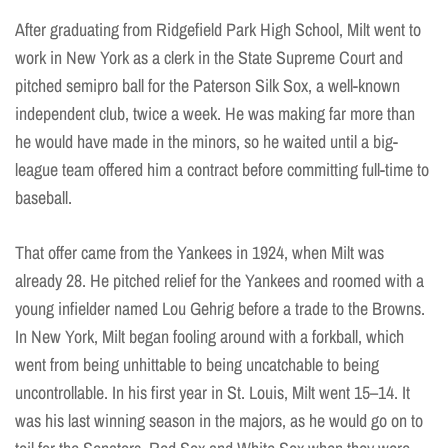
After graduating from Ridgefield Park High School, Milt went to
work in New York as a clerk in the State Supreme Court and
pitched semipro ball for the Paterson Silk Sox, a well-known
independent club, twice a week. He was making far more than
he would have made in the minors, so he waited until a big-
league team offered him a contract before committing full-time to
baseball.
That offer came from the Yankees in 1924, when Milt was
already 28. He pitched relief for the Yankees and roomed with a
young infielder named Lou Gehrig before a trade to the Browns.
In New York, Milt began fooling around with a forkball, which
went from being unhittable to being uncatchable to being
uncontrollable. In his first year in St. Louis, Milt went 15–14. It
was his last winning season in the majors, as he would go on to