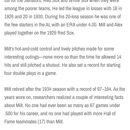
toil for the Senators, Red Sox and White Sox when they were
among the poorer teams. He led the league in losses with 18 in
1926 and 20 in 1930. During his 20-loss season he was one of
the few starters in the AL with an ERA under 4.00. Milt and Alex
played together on the 1929 Red Sox.
Milt’s hot-and-cold control and lively pitches made for some
interesting outings—none more so than the time he allowed 14
hits and still pitched a shutout. He also set a record for starting
four double plays in a game.
Milt retired after the 1934 season with a record of 97–164. As the
years wore on, researchers realized a couple of interesting facts
about Milt. No one had ever been as many as 67 games under
.500 for his career, and no one had played with more Hall of
Fame teammates (17) than Milt.