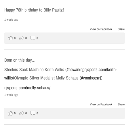
Happy 78th birthday to Billy Paultz!
1 week ago
View on Facebook
·
Share
0
0
0
Born on this day…
Steelers Sack Machine Keith Willis (
#newarknj
)
njsports.com/keith-
willis/
Olympic Silver Medalist Molly Schaus (
#voorheesnj
)
njsports.com/molly-schaus/
1 week ago
View on Facebook
·
Share
0
0
0