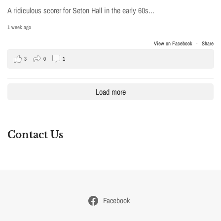
A ridiculous scorer for Seton Hall in the early 60s...
1 week ago
View on Facebook
·
Share
3
0
1
Load more
Contact Us
Facebook