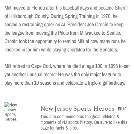
Milt moved to Florida after his baseball days and became Sheriff
of Hillsborough County. During Spring Training in 1970, he
served a restraining order on AL President Joe Cronin to keep
the league from moving the Pilots from Milwaukee to Seattle.
Cronin took the opportunity to remind Milt of how many runs he
knocked in for him while playing shortstop for the Senators.
Milt retired to Cape Cod, where he died at age 100 in 1996 to set
yet another unusual record: He was the only major leaguer to
play more than 10 seasons and celebrate a triple-digit birthday.
New Jersey Sports Heroes
10
This site commemorates the great athletes &
moments of NJ sports history. Be sure to like this
page for facts & bios.