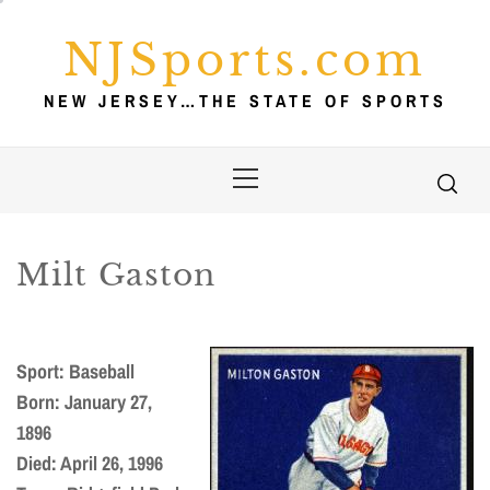
Skip
to
NJSports.com
content
NEW JERSEY…THE STATE OF SPORTS
Primary
Menu
Milt Gaston
Sport: Baseball
Born: January 27,
1896
Died: April 26, 1996