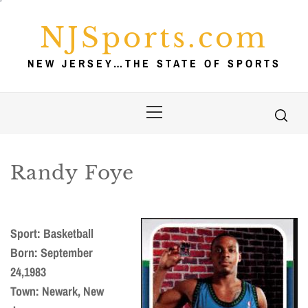
Skip
to
NJSports.com
content
NEW JERSEY…THE STATE OF SPORTS
Primary
Menu
Randy Foye
Sport: Basketball
Born: September
24,1983
Town: Newark, New