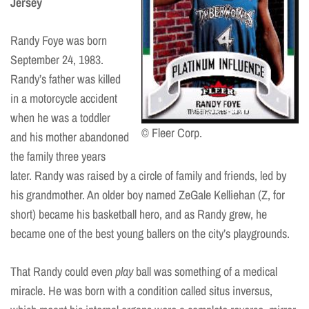
Jersey
Randy Foye was born
September 24, 1983.
Randy’s father was killed
in a motorcycle accident
when he was a toddler
© Fleer Corp.
and his mother abandoned
the family three years
later. Randy was raised by a circle of family and friends, led by
his grandmother. An older boy named ZeGale Kelliehan (Z, for
short) became his basketball hero, and as Randy grew, he
became one of the best young ballers on the city’s playgrounds.
That Randy could even
play
ball was something of a medical
miracle. He was born with a condition called situs inversus,