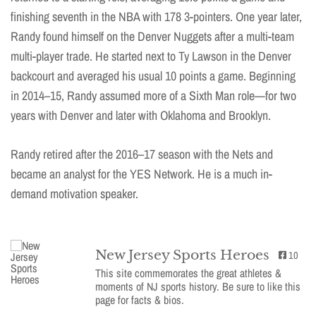
finishing seventh in the NBA with 178 3-pointers. One year later,
Randy found himself on the Denver Nuggets after a multi-team
multi-player trade. He started next to Ty Lawson in the Denver
backcourt and averaged his usual 10 points a game. Beginning
in 2014–15, Randy assumed more of a Sixth Man role—for two
years with Denver and later with Oklahoma and Brooklyn.
Randy retired after the 2016–17 season with the Nets and
became an analyst for the YES Network. He is a much in-
demand motivation speaker.
New Jersey Sports Heroes
10
This site commemorates the great athletes &
moments of NJ sports history. Be sure to like this
page for facts & bios.