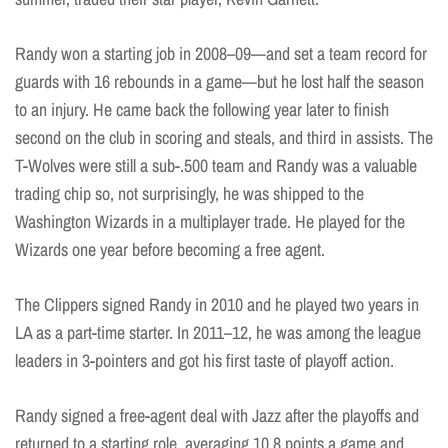
Randy won a starting job in 2008–09—and set a team record for
guards with 16 rebounds in a game—but he lost half the season
to an injury. He came back the following year later to finish
second on the club in scoring and steals, and third in assists. The
T-Wolves were still a sub-.500 team and Randy was a valuable
trading chip so, not surprisingly, he was shipped to the
Washington Wizards in a multiplayer trade. He played for the
Wizards one year before becoming a free agent.
The Clippers signed Randy in 2010 and he played two years in
LA as a part-time starter. In 2011–12, he was among the league
leaders in 3-pointers and got his first taste of playoff action.
Randy signed a free-agent deal with Jazz after the playoffs and
returned to a starting role, averaging 10.8 points a game and