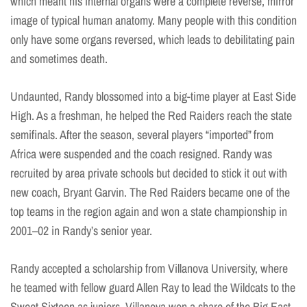
which meant his internal organs were a complete reverse, mirror
image of typical human anatomy. Many people with this condition
only have some organs reversed, which leads to debilitating pain
and sometimes death.
Undaunted, Randy blossomed into a big-time player at East Side
High. As a freshman, he helped the Red Raiders reach the state
semifinals. After the season, several players “imported” from
Africa were suspended and the coach resigned. Randy was
recruited by area private schools but decided to stick it out with
new coach, Bryant Garvin. The Red Raiders became one of the
top teams in the region again and won a state championship in
2001–02 in Randy’s senior year.
Randy accepted a scholarship from Villanova University, where
he teamed with fellow guard Allen Ray to lead the Wildcats to the
Sweet Sixteen as juniors. Villanova won a share of the Big East