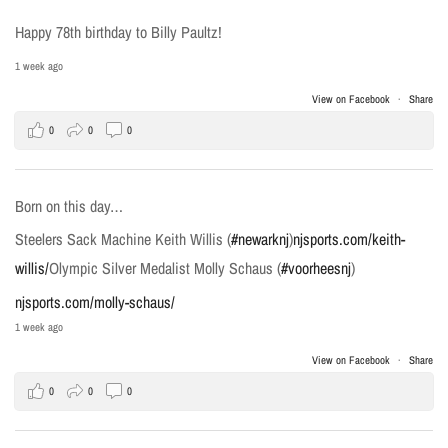
Happy 78th birthday to Billy Paultz!
1 week ago
View on Facebook
·
Share
0
0
0
Born on this day…
Steelers Sack Machine Keith Willis (
#newarknj
)
njsports.com/keith-
willis/
Olympic Silver Medalist Molly Schaus (
#voorheesnj
)
njsports.com/molly-schaus/
1 week ago
View on Facebook
·
Share
0
0
0