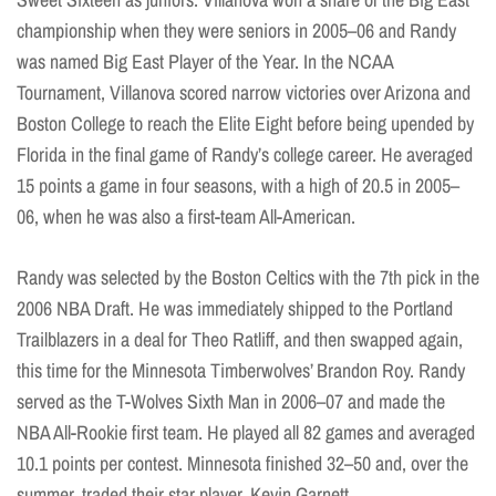
championship when they were seniors in 2005–06 and Randy
was named Big East Player of the Year. In the NCAA
Tournament, Villanova scored narrow victories over Arizona and
Boston College to reach the Elite Eight before being upended by
Florida in the final game of Randy’s college career. He averaged
15 points a game in four seasons, with a high of 20.5 in 2005–
06, when he was also a first-team All-American.
Randy was selected by the Boston Celtics with the 7th pick in the
2006 NBA Draft. He was immediately shipped to the Portland
Trailblazers in a deal for Theo Ratliff, and then swapped again,
this time for the Minnesota Timberwolves’ Brandon Roy. Randy
served as the T-Wolves Sixth Man in 2006–07 and made the
NBA All-Rookie first team. He played all 82 games and averaged
10.1 points per contest. Minnesota finished 32–50 and, over the
summer, traded their star player, Kevin Garnett.