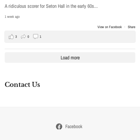
A ridiculous scorer for Seton Hall in the early 60s...
1 week ago
View on Facebook
·
Share
3
0
1
Load more
Contact Us
Facebook