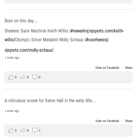
Born on this day…
Steelers Sack Machine Keith Willis (
#newarknj
)
njsports.com/keith-
willis/
Olympic Silver Medalist Molly Schaus (
#voorheesnj
)
njsports.com/molly-schaus/
1 week ago
View on Facebook
·
Share
0
0
0
A ridiculous scorer for Seton Hall in the early 60s...
1 week ago
View on Facebook
·
Share
3
0
1