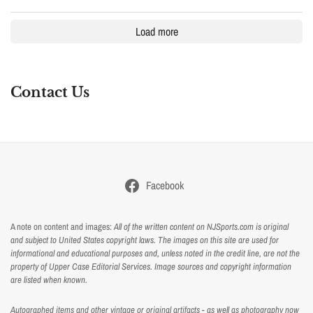
Load more
Contact Us
Facebook
A note on content and images:
All of the written content on NJSports.com is original
and subject to United States copyright laws. The images on this site are used for
informational and educational purposes and, unless noted in the credit line, are not the
property of Upper Case Editorial Services. Image sources and copyright information
are listed when known.
Autographed items and other vintage or original artifacts - as well as photography now