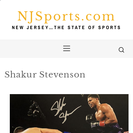
Skip
to
NJSports.com
content
NEW JERSEY…THE STATE OF SPORTS
Primary
Menu
Shakur Stevenson