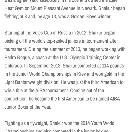
Heat Gym on Mount Pleasant Avenue in Newark. Shakur began
fighting at 8 and, by age 13, was a Golden Glove winner.
Starting at the Veles Cup in Russia in 2012, Shakur began
picking off the world’s top-ranked juniors in tournament after
tournament. During the summer of 2013, he began working with
Pedro Roque, a coach at the U.S. Olympic Training Center in
Colorado. In September 2013, Shakur competed at 114 pounds
in the Junior World Championships in Kiev and won gold in the
Light Bantamweight division. He was just the third American to
win a title at the AIBA tournament. Coming out of the
competition, he became the first American to be named AIBA
Junior Boxer of the Year.
Fighting as a flyweight, Shakur won the 2014 Youth World
Championships and also competed in the junior boxing