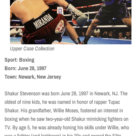
Upper Case Collection
Sport: Boxing
Born: June 28, 1997
Town: Newark, New Jersey
Shakur Stevenson was born June 28, 1997 in Newark, NJ. The
oldest of nine kids, he was named in honor of rapper Tupac
Shakur. His grandfather, Willie Moses, fostered an interest in
boxing when he saw two-year-old Shakur mimicking fighters on
TV. By age 5, he was already honing his skills under Willie, who
was a fighter (and kickboxer) in his 20s and owned the Elite