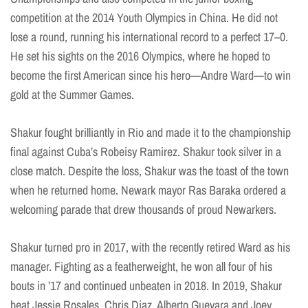
competition at the 2014 Youth Olympics in China. He did not
lose a round, running his international record to a perfect 17–0.
He set his sights on the 2016 Olympics, where he hoped to
become the first American since his hero—Andre Ward—to win
gold at the Summer Games.
Shakur fought brilliantly in Rio and made it to the championship
final against Cuba’s Robeisy Ramirez. Shakur took silver in a
close match. Despite the loss, Shakur was the toast of the town
when he returned home. Newark mayor Ras Baraka ordered a
welcoming parade that drew thousands of proud Newarkers.
Shakur turned pro in 2017, with the recently retired Ward as his
manager. Fighting as a featherweight, he won all four of his
bouts in ’17 and continued unbeaten in 2018. In 2019, Shakur
beat Jessie Rosales, Chris Diaz, Alberto Guevara and Joey