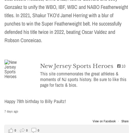
Gonzalez to unify the WBO, IBF, WBC and NABO Featherweight
titles. In 2021, Shakur TKO’d Jamel Herring with a blur of
punches to win the Super Featherweight belt. He successfully
defended his title twice in 2022, beating Oscar Valdez and
Robson Conceicao.
New Jersey Sports Heroes
10
This site commemorates the great athletes &
moments of NJ sports history. Be sure to like this
page for facts & bios.
Happy 78th birthday to Billy Paultz!
7 days ago
View on Facebook
·
Share
0
0
0