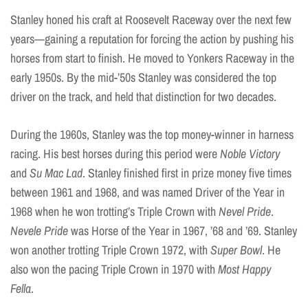
Stanley honed his craft at Roosevelt Raceway over the next few
years—gaining a reputation for forcing the action by pushing his
horses from start to finish. He moved to Yonkers Raceway in the
early 1950s. By the mid-’50s Stanley was considered the top
driver on the track, and held that distinction for two decades.
During the 1960s, Stanley was the top money-winner in harness
racing. His best horses during this period were
Noble Victory
and
Su Mac Lad
. Stanley finished first in prize money five times
between 1961 and 1968, and was named Driver of the Year in
1968 when he won trotting’s Triple Crown with
Nevel Pride
.
Nevele Pride
was Horse of the Year in 1967, ’68 and ’69. Stanley
won another trotting Triple Crown 1972, with
Super Bowl
. He
also won the pacing Triple Crown in 1970 with
Most Happy
Fella
.