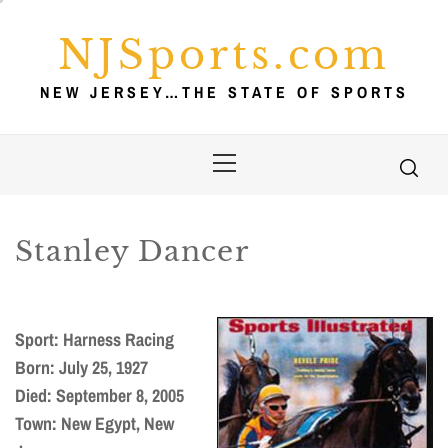
Skip
to
NJSports.com
content
NEW JERSEY…THE STATE OF SPORTS
Primary
Menu
Stanley Dancer
Sport: Harness Racing
Born: July 25, 1927
Died: September 8, 2005
Town: New Egypt, New