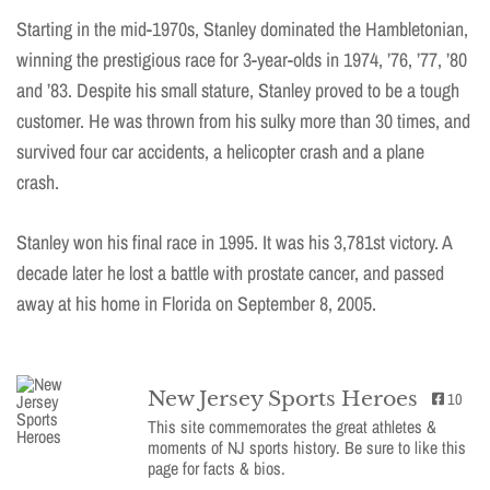
Starting in the mid-1970s, Stanley dominated the Hambletonian,
winning the prestigious race for 3-year-olds in 1974, ’76, ’77, ’80
and ’83. Despite his small stature, Stanley proved to be a tough
customer. He was thrown from his sulky more than 30 times, and
survived four car accidents, a helicopter crash and a plane
crash.
Stanley won his final race in 1995. It was his 3,781st victory. A
decade later he lost a battle with prostate cancer, and passed
away at his home in Florida on September 8, 2005.
New Jersey Sports Heroes
10
This site commemorates the great athletes &
moments of NJ sports history. Be sure to like this
page for facts & bios.