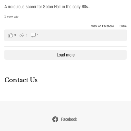
A ridiculous scorer for Seton Hall in the early 60s...
1 week ago
View on Facebook
·
Share
3
0
1
Load more
Contact Us
Facebook