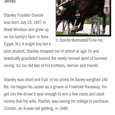
Jersey
Stanley Franklin Dancer
was born July 25, 1927 in
West Windsor and grew up
on his family’s farm in New
© Sports Illustrated/Time Inc.
Egypt, NJ. A bright boy but a
poor student, Stanley dropped out of school at age 14 and
eventually gravitated toward the newly revived sport of harness
racing. So too did two of his brothers, Vernon and Harold.
Stanley was short and frail; in his prime he barely weighed 140
lbs. He began his career as a groom at Freehold Raceway. He
got into the driver’s seat enough to win a few races and used
money that his wife, Rachel, was saving for college to purchase
Candor
, an 8-year-old gelding, in 1948.