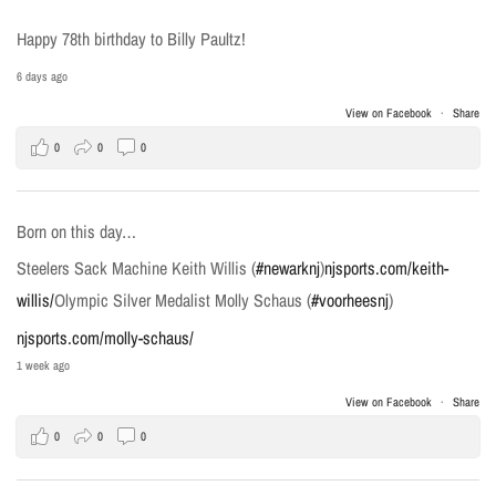
Happy 78th birthday to Billy Paultz!
6 days ago
View on Facebook
·
Share
0
0
0
Born on this day…
Steelers Sack Machine Keith Willis (
#newarknj
)
njsports.com/keith-
willis/
Olympic Silver Medalist Molly Schaus (
#voorheesnj
)
njsports.com/molly-schaus/
1 week ago
View on Facebook
·
Share
0
0
0