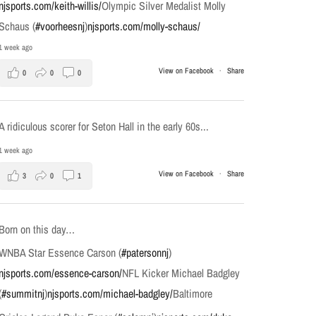
njsports.com/keith-willis/
Olympic Silver Medalist Molly
Schaus (
#voorheesnj
)
njsports.com/molly-schaus/
1 week ago
View on Facebook
·
Share
0
0
0
A ridiculous scorer for Seton Hall in the early 60s...
1 week ago
View on Facebook
·
Share
3
0
1
Born on this day…
WNBA Star Essence Carson (
#patersonnj
)
njsports.com/essence-carson/
NFL Kicker Michael Badgley
(
#summitnj
)
njsports.com/michael-badgley/
Baltimore