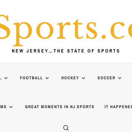
Sports.
NEW JERSEY…THE STATE OF SPORTS
L
FOOTBALL
HOCKEY
SOCCER
AMS
GREAT MOMENTS IN NJ SPORTS
IT HAPPENE