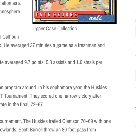
tation as a
atmosphere
Upper Case Collection
im Calhoun
neup. He averaged 37 minutes a game as a freshman and
te averaged 9.7 points, 5.3 assists and 1.6 steals per
nn program around. In his sophomore year, the Huskies
IT Tournament. They scored one narrow victory after
te in the final, 72–67.
ournament. The Huskies trailed Clemson 70–69 with one
dowlands. Scott Burrell threw an 80-foot pass from