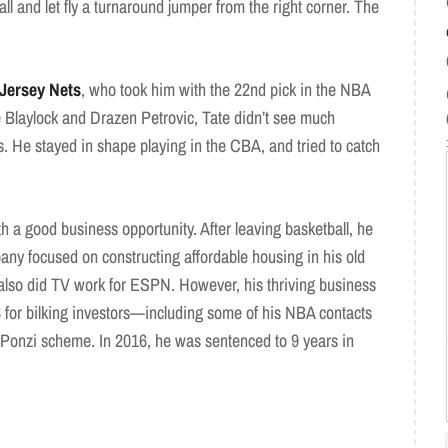
l and let fly a turnaround jumper from the right corner. The
Jersey Nets
, who took him with the 22nd pick in the NBA
e Blaylock and Drazen Petrovic, Tate didn’t see much
. He stayed in shape playing in the CBA, and tried to catch
 a good business opportunity. After leaving basketball, he
 focused on constructing affordable housing in his old
also did TV work for ESPN. However, his thriving business
3 for bilking investors—including some of his NBA contacts
e Ponzi scheme. In 2016, he was sentenced to 9 years in