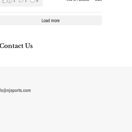
1
1
0
Load more
Contact Us
fo@njsports.com