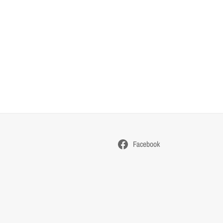
Facebook