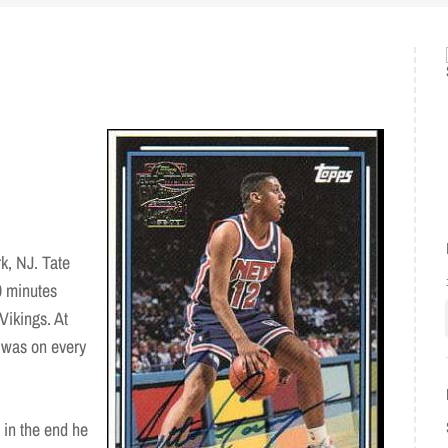
k, NJ. Tate
0 minutes
Vikings. At
e was on every
 in the end he