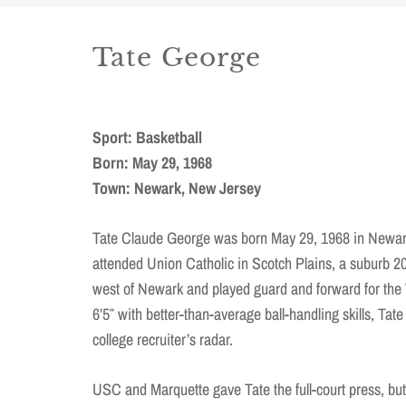
Tate George
Sport: Basketball
Born: May 29, 1968
Town: Newark, New Jersey
Tate Claude George was born May 29, 1968 in Newar
attended Union Catholic in Scotch Plains, a suburb 2
west of Newark and played guard and forward for the 
6’5″ with better-than-average ball-handling skills, Tat
college recruiter’s radar.
USC and Marquette gave Tate the full-court press, but