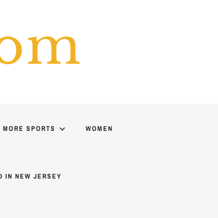
com
MORE SPORTS
WOMEN
D IN NEW JERSEY