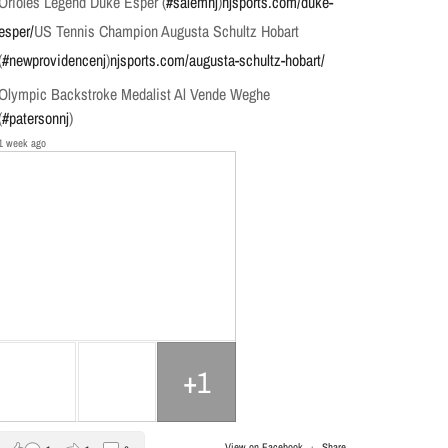
Orioles Legend Duke Esper (
#salemnj
)
njsports.com/duke-
esper/
US Tennis Champion Augusta Schultz Hobart
(
#newprovidencenj
)
njsports.com/augusta-schultz-hobart/
Olympic Backstroke Medalist Al Vende Weghe
(
#patersonnj
)
1 week ago
+1
View on Facebook
·
Share