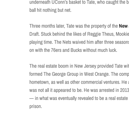
underneath UConn’s basket to Tate, who caught the bal
ball hit nothing but net.
Three months later, Tate was the property of the
New 
Draft. Stuck behind the likes of Reggie Theus, Mooki
playing time. The Nets waived him after three seasons
on with the 76ers and Bucks without much luck.
The real estate boom in New Jersey provided Tate with
formed The George Group in West Orange. The company
hometown, as well as other commercial ventures. He 
was not all it appeared to be. He was arrested in 201
— in what was eventually revealed to be a real estat
prison.