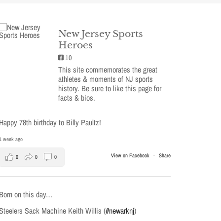
New Jersey Sports
Heroes
10
This site commemorates the great
athletes & moments of NJ sports
history. Be sure to like this page for
facts & bios.
Happy 78th birthday to Billy Paultz!
1 week ago
View on Facebook
·
Share
0
0
0
Born on this day…
Steelers Sack Machine Keith Willis (
#newarknj
)