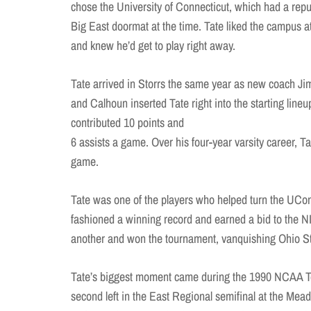
chose the University of Connecticut, which had a repu
Big East doormat at the time. Tate liked the campus 
and knew he’d get to play right away.
Tate arrived in Storrs the same year as new coach J
and Calhoun inserted Tate right into the starting li
contributed 10 points and
6 assists a game. Over his four-year varsity career, Ta
game.
Tate was one of the players who helped turn the UCo
fashioned a winning record and earned a bid to the N
another and won the tournament, vanquishing Ohio Sta
Tate’s biggest moment came during the 1990 NCAA T
second left in the East Regional semifinal at the Mea