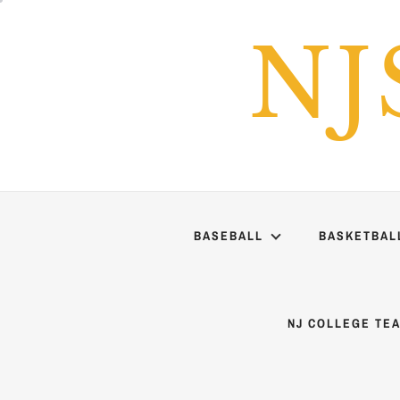
Skip
to
NJ
content
BASEBALL
BASKETBAL
NJ COLLEGE TE