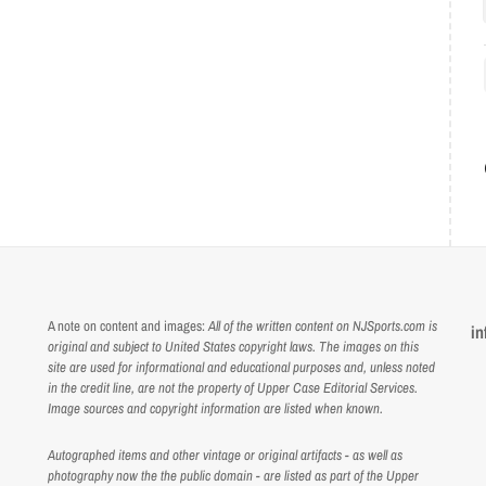
A note on content and images:
All of the written content on NJSports.com is
in
original and subject to United States copyright laws. The images on this
site are used for informational and educational purposes and, unless noted
in the credit line, are not the property of Upper Case Editorial Services.
Image sources and copyright information are listed when known.
Autographed items and other vintage or original artifacts - as well as
photography now the the public domain - are listed as part of the Upper