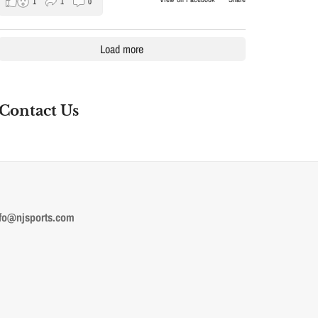
1
1
0
Load more
Contact Us
fo@njsports.com