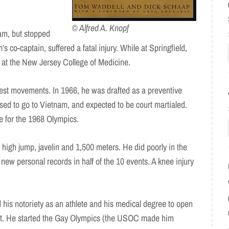
© Alfred A. Knopf
am, but stopped
s co-captain, suffered a fatal injury. While at Springfield,
at the New Jersey College of Medicine.
est movements. In 1966, he was drafted as a preventive
used to go to Vietnam, and expected to be court martialed.
te for the 1968 Olympics.
 high jump, javelin and 1,500 meters. He did poorly in the
t new personal records in half of the 10 events. A knee injury
 his notoriety as an athlete and his medical degree to open
rict. He started the Gay Olympics (the USOC made him