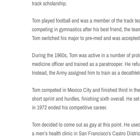
track scholarship.
Tom played football and was a member of the track te
competing in gymnastics after his best friend, the team’
Tom switched his major to pre-med and was accepted 
During the 1960s, Tom was active in a number of prot
medicine officer and trained as a paratrooper. He ref
Instead, the Army assigned him to train as a decathle
Tom competed in Mexico City and finished third in the
short sprint and hurdles, finishing sixth overall. He se
in 1972 ended his competitive career.
Tom decided to come out as gay at this point. He used
a men’s health clinic in San Francisco’s Castro Dist