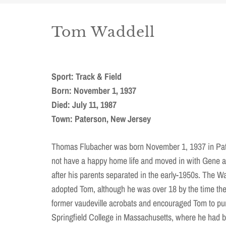
Tom Waddell
Sport: Track & Field
Born: November 1, 1937
Died: July 11, 1987
Town: Paterson, New Jersey
Thomas Flubacher was born November 1, 1937 in Pat
not have a happy home life and moved in with Gene 
after his parents separated in the early-1950s. The Wad
adopted Tom, although he was over 18 by the time th
former vaudeville acrobats and encouraged Tom to pu
Springfield College in Massachusetts, where he had 