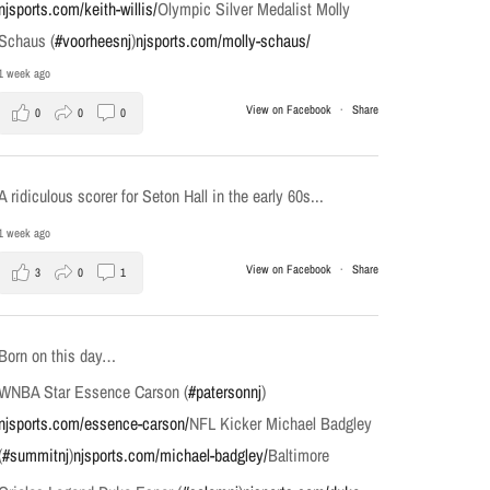
njsports.com/keith-willis/
Olympic Silver Medalist Molly
Schaus (
#voorheesnj
)
njsports.com/molly-schaus/
1 week ago
View on Facebook
·
Share
0
0
0
A ridiculous scorer for Seton Hall in the early 60s...
1 week ago
View on Facebook
·
Share
3
0
1
Born on this day…
WNBA Star Essence Carson (
#patersonnj
)
njsports.com/essence-carson/
NFL Kicker Michael Badgley
(
#summitnj
)
njsports.com/michael-badgley/
Baltimore