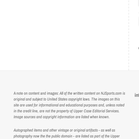
A note on content and images:
All of the written content on NJSports.com is
in
original and subject to United States copyright laws. The images on this
site are used for informational and educational purposes and, unless noted
in the credit line, are not the property of Upper Case Editorial Services.
Image sources and copyright information are listed when known.
Autographed items and other vintage or original artifacts - as well as
photography now the the public domain - are listed as part of the Upper