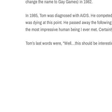
change the name to Gay Games) in 1982.
In 1985, Tom was diagnosed with AIDS. He competed 
was dying at this point. He passed away the followin
the most impressive human being I ever met. Certainl
Tom’s last words were, “Well…this should be interesti