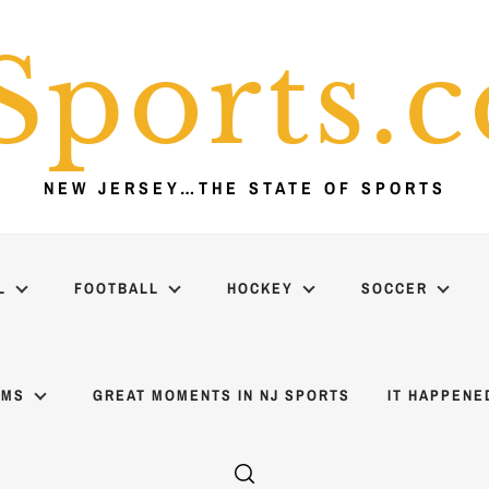
Sports.
NEW JERSEY…THE STATE OF SPORTS
L
FOOTBALL
HOCKEY
SOCCER
AMS
GREAT MOMENTS IN NJ SPORTS
IT HAPPENE