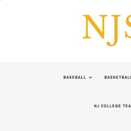
Skip
to
NJ
content
BASEBALL
BASKETBAL
NJ COLLEGE TE