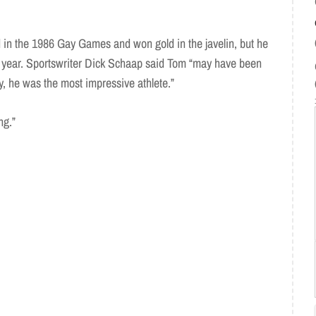
in the 1986 Gay Games and won gold in the javelin, but he
g year. Sportswriter Dick Schaap said Tom “may have been
y, he was the most impressive athlete.”
ng.”