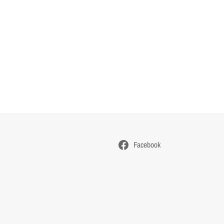
Facebook