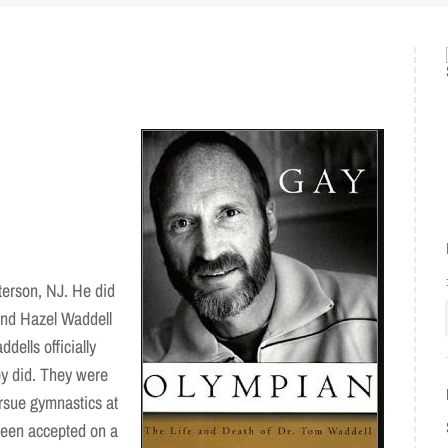
erson, NJ. He did
and Hazel Waddell
dells officially
ey did. They were
rsue gymnastics at
been accepted on a