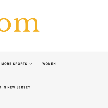
com
MORE SPORTS
WOMEN
D IN NEW JERSEY