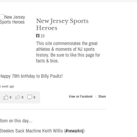
New Jersey Sports
Heroes
10
This site commemorates the great
athletes & moments of NJ sports
history. Be sure to like this page for
facts & bios.
Happy 78th birthday to Billy Paultz!
1 week ago
View on Facebook
·
Share
0
0
0
Born on this day…
Steelers Sack Machine Keith Willis (
#newarknj
)