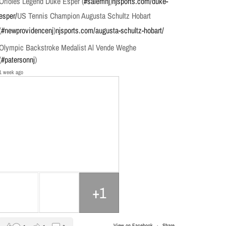
Orioles Legend Duke Esper (
#salemnj
)
njsports.com/duke-
esper/
US Tennis Champion Augusta Schultz Hobart
(
#newprovidencenj
)
njsports.com/augusta-schultz-hobart/
Olympic Backstroke Medalist Al Vende Weghe
(
#patersonnj
)
1 week ago
+1
View on Facebook
·
Share