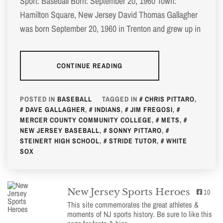
Sport: Baseball Born: September 20, 1960 Town:
Hamilton Square, New Jersey David Thomas Gallagher
was born September 20, 1960 in Trenton and grew up in
CONTINUE READING
POSTED IN
BASEBALL
TAGGED IN
CHRIS PITTARO
,
DAVE GALLAGHER
,
INDIANS
,
JIM FREGOSI
,
MERCER COUNTY COMMUNITY COLLEGE
,
METS
,
NEW JERSEY BASEBALL
,
SONNY PITTARO
,
STEINERT HIGH SCHOOL
,
STRIDE TUTOR
,
WHITE
SOX
New Jersey Sports Heroes
10
This site commemorates the great athletes &
moments of NJ sports history. Be sure to like this