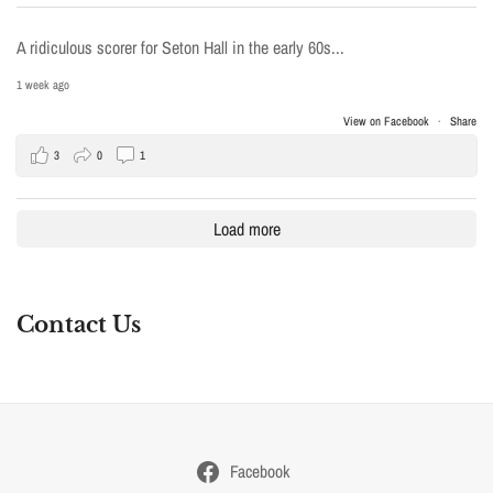
A ridiculous scorer for Seton Hall in the early 60s...
1 week ago
View on Facebook
·
Share
3
0
1
Load more
Contact Us
Facebook