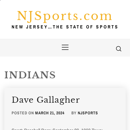
Skip
to
NJSports.com
content
NEW JERSEY…THE STATE OF SPORTS
Primary
Menu
INDIANS
Dave Gallagher
POSTED ON
MARCH 21, 2024
BY
NJSPORTS