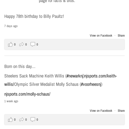
page for facts & bios.
Happy 78th birthday to Billy Paultz!
7 days ago
View on Facebook
·
Share
0
0
0
Born on this day…
Steelers Sack Machine Keith Willis (
#newarknj
)
njsports.com/keith-
willis/
Olympic Silver Medalist Molly Schaus (
#voorheesnj
)
njsports.com/molly-schaus/
1 week ago
View on Facebook
·
Share
0
0
0