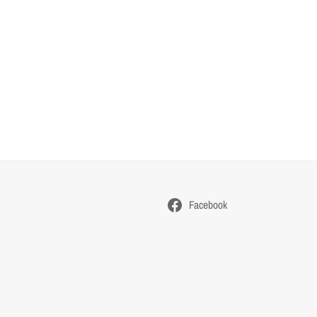
Facebook