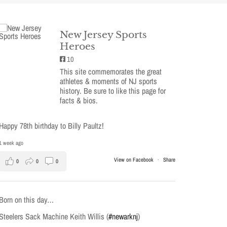
New Jersey Sports
Heroes
10
This site commemorates the great
athletes & moments of NJ sports
history. Be sure to like this page for
facts & bios.
Happy 78th birthday to Billy Paultz!
1 week ago
View on Facebook
·
Share
0
0
0
Born on this day…
Steelers Sack Machine Keith Willis (
#newarknj
)