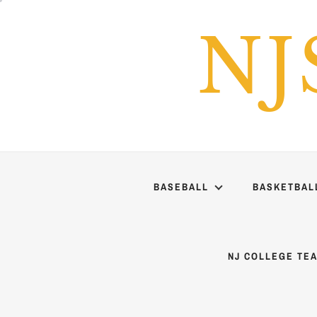
Skip
to
NJ
content
BASEBALL
BASKETBAL
NJ COLLEGE TE