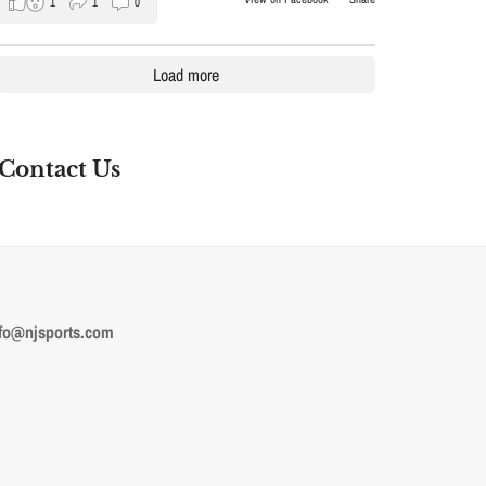
1
1
0
Load more
Contact Us
fo@njsports.com