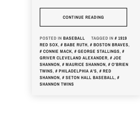
CONTINUE READING
POSTED IN
BASEBALL
TAGGED IN
1919
RED SOX
,
BABE RUTH
,
BOSTON BRAVES
,
CONNIE MACK
,
GEORGE STALLINGS
,
GRIVER CLEVELAND ALEXANDER
,
JOE
SHANNON
,
MAURICE SHANNON
,
O'BRIEN
TWINS
,
PHILADELPHIA A'S
,
RED
SHANNON
,
SETON HALL BASEBALL
,
SHANNON TWINS