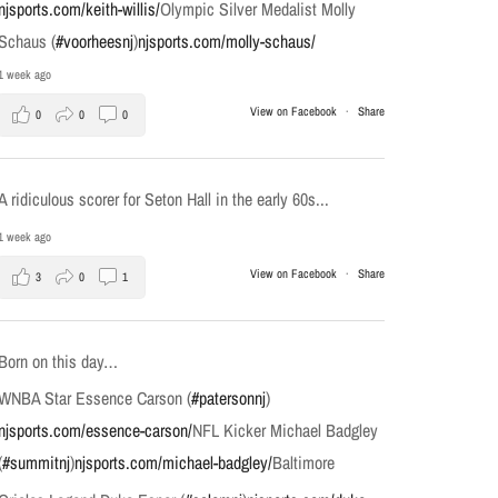
njsports.com/keith-willis/
Olympic Silver Medalist Molly
Schaus (
#voorheesnj
)
njsports.com/molly-schaus/
1 week ago
View on Facebook
·
Share
0
0
0
A ridiculous scorer for Seton Hall in the early 60s...
1 week ago
View on Facebook
·
Share
3
0
1
Born on this day…
WNBA Star Essence Carson (
#patersonnj
)
njsports.com/essence-carson/
NFL Kicker Michael Badgley
(
#summitnj
)
njsports.com/michael-badgley/
Baltimore