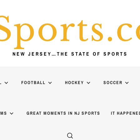
Sports.
NEW JERSEY…THE STATE OF SPORTS
L
FOOTBALL
HOCKEY
SOCCER
AMS
GREAT MOMENTS IN NJ SPORTS
IT HAPPENE