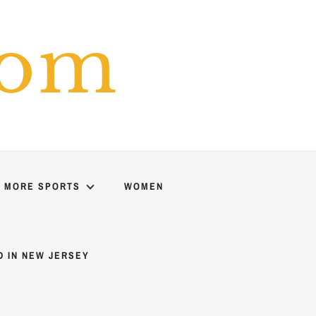
com
MORE SPORTS
WOMEN
D IN NEW JERSEY