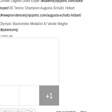
Orioles Legend Duke Esper (
#salemnj
)
njsports.com/duke-
esper/
US Tennis Champion Augusta Schultz Hobart
(
#newprovidencenj
)
njsports.com/augusta-schultz-hobart/
Olympic Backstroke Medalist Al Vende Weghe
(
#patersonnj
)
2 weeks ago
+1
View on Facebook
·
Share