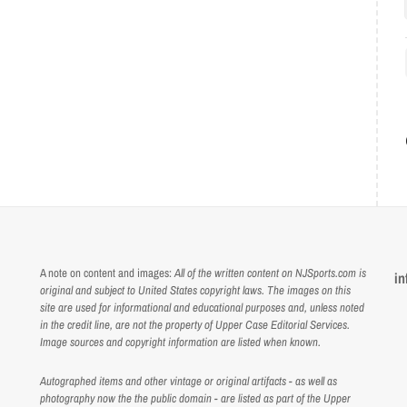
A note on content and images:
All of the written content on NJSports.com is
in
original and subject to United States copyright laws. The images on this
site are used for informational and educational purposes and, unless noted
in the credit line, are not the property of Upper Case Editorial Services.
Image sources and copyright information are listed when known.
Autographed items and other vintage or original artifacts - as well as
photography now the the public domain - are listed as part of the Upper