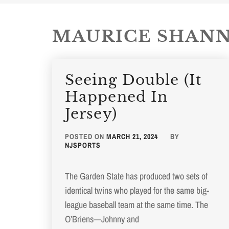
MAURICE SHAN
Seeing Double (It
Happened In
Jersey)
POSTED ON
MARCH 21, 2024
BY
NJSPORTS
The Garden State has produced two sets of
identical twins who played for the same big-
league baseball team at the same time. The
O’Briens—Johnny and